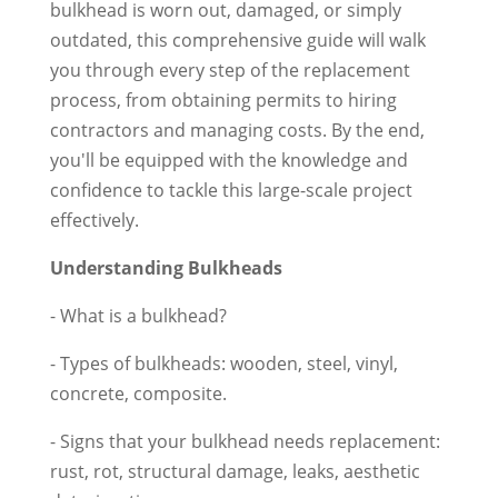
bulkhead is worn out, damaged, or simply
outdated, this comprehensive guide will walk
you through every step of the replacement
process, from obtaining permits to hiring
contractors and managing costs. By the end,
you'll be equipped with the knowledge and
confidence to tackle this large-scale project
effectively.
Understanding Bulkheads
- What is a bulkhead?
- Types of bulkheads: wooden, steel, vinyl,
concrete, composite.
- Signs that your bulkhead needs replacement:
rust, rot, structural damage, leaks, aesthetic