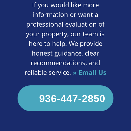
If you would like more
information or want a
professional evaluation of
your property, our team is
here to help. We provide
honest guidance, clear
recommendations, and
reliable service.
» Email Us
936-447-2850