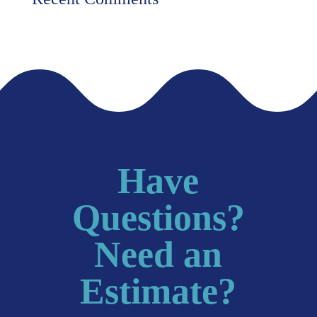
Have
Questions?
Need an
Estimate?