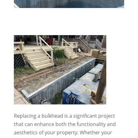
Replacing a bulkhead is a significant project
that can enhance both the functionality and
aesthetics of your property. Whether your