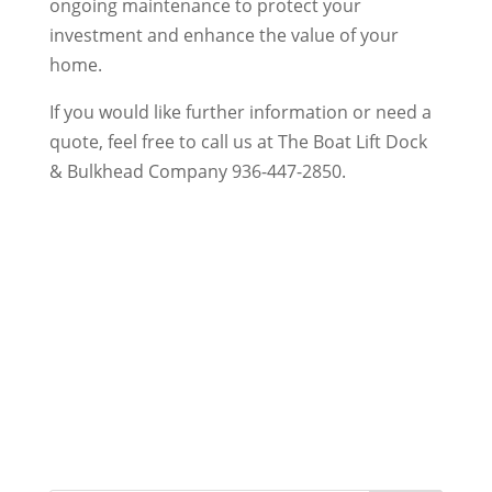
ongoing maintenance to protect your
investment and enhance the value of your
home.
If you would like further information or need a
quote, feel free to call us at The Boat Lift Dock
& Bulkhead Company 936-447-2850.