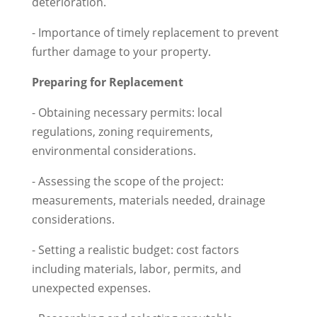
deterioration.
- Importance of timely replacement to prevent
further damage to your property.
Preparing for Replacement
- Obtaining necessary permits: local
regulations, zoning requirements,
environmental considerations.
- Assessing the scope of the project:
measurements, materials needed, drainage
considerations.
- Setting a realistic budget: cost factors
including materials, labor, permits, and
unexpected expenses.