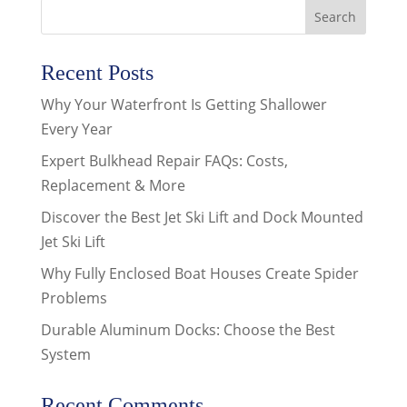
Recent Posts
Why Your Waterfront Is Getting Shallower
Every Year
Expert Bulkhead Repair FAQs: Costs,
Replacement & More
Discover the Best Jet Ski Lift and Dock Mounted
Jet Ski Lift
Why Fully Enclosed Boat Houses Create Spider
Problems
Durable Aluminum Docks: Choose the Best
System
Recent Comments