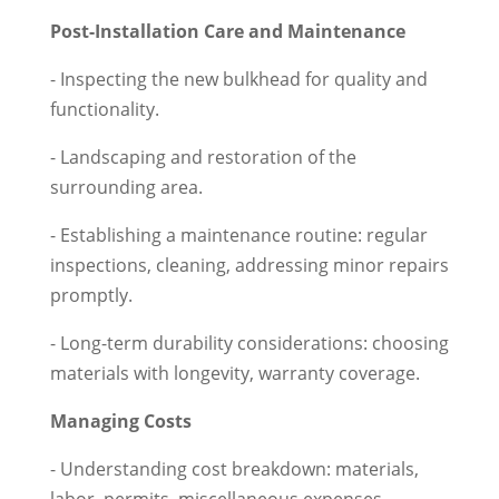
Post-Installation Care and Maintenance
- Inspecting the new bulkhead for quality and
functionality.
- Landscaping and restoration of the
surrounding area.
- Establishing a maintenance routine: regular
inspections, cleaning, addressing minor repairs
promptly.
- Long-term durability considerations: choosing
materials with longevity, warranty coverage.
Managing Costs
- Understanding cost breakdown: materials,