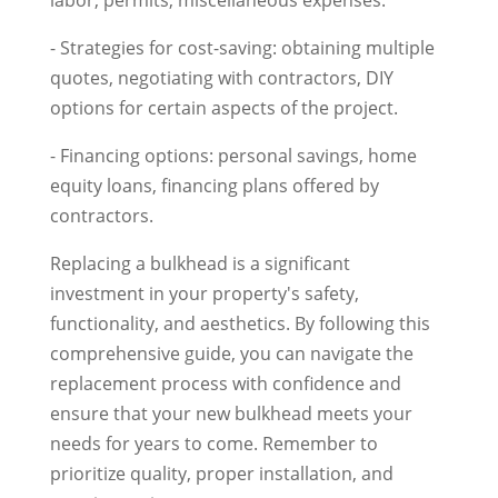
labor, permits, miscellaneous expenses.
- Strategies for cost-saving: obtaining multiple
quotes, negotiating with contractors, DIY
options for certain aspects of the project.
- Financing options: personal savings, home
equity loans, financing plans offered by
contractors.
Replacing a bulkhead is a significant
investment in your property's safety,
functionality, and aesthetics. By following this
comprehensive guide, you can navigate the
replacement process with confidence and
ensure that your new bulkhead meets your
needs for years to come. Remember to
prioritize quality, proper installation, and