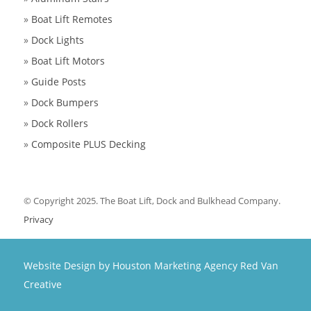
»
Boat Lift Remotes
»
Dock Lights
»
Boat Lift Motors
»
Guide Posts
»
Dock Bumpers
»
Dock Rollers
»
Composite PLUS Decking
© Copyright 2025. The Boat Lift, Dock and Bulkhead Company.
Privacy
Website Design by Houston Marketing Agency Red Van
Creative