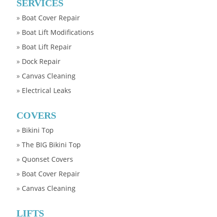
SERVICES
»
Boat Cover Repair
»
Boat Lift Modifications
»
Boat Lift Repair
»
Dock Repair
»
Canvas Cleaning
»
Electrical Leaks
COVERS
»
Bikini Top
»
The BIG Bikini Top
»
Quonset Covers
»
Boat Cover Repair
»
Canvas Cleaning
LIFTS