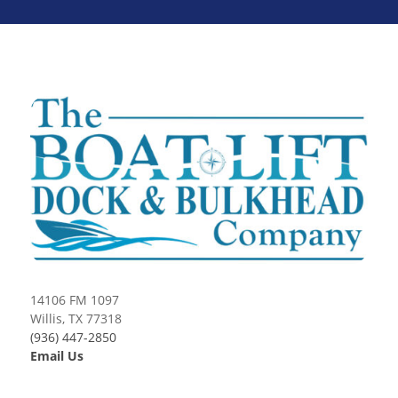
14106 FM 1097
Willis, TX 77318
(936) 447-2850
Email Us