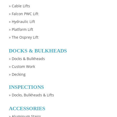
»
Cable Lifts
»
Falcon PWC Lift
»
Hydraulic Lift
»
Platform Lift
»
The Osprey Lift
DOCKS & BULKHEADS
»
Docks & Bulkheads
»
Custom Work
»
Decking
INSPECTIONS
»
Docks, Bulkheads & Lifts
ACCESSORIES
»
Aluminum Stairs