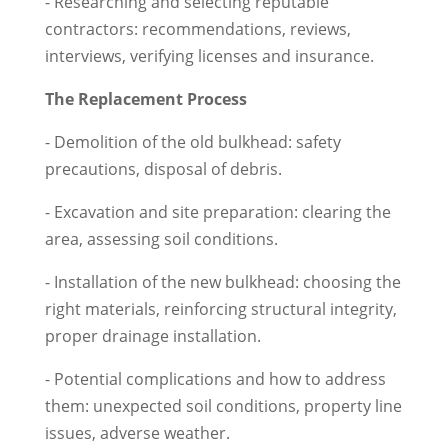
- Researching and selecting reputable
contractors: recommendations, reviews,
interviews, verifying licenses and insurance.
The Replacement Process
- Demolition of the old bulkhead: safety
precautions, disposal of debris.
- Excavation and site preparation: clearing the
area, assessing soil conditions.
- Installation of the new bulkhead: choosing the
right materials, reinforcing structural integrity,
proper drainage installation.
- Potential complications and how to address
them: unexpected soil conditions, property line
issues, adverse weather.