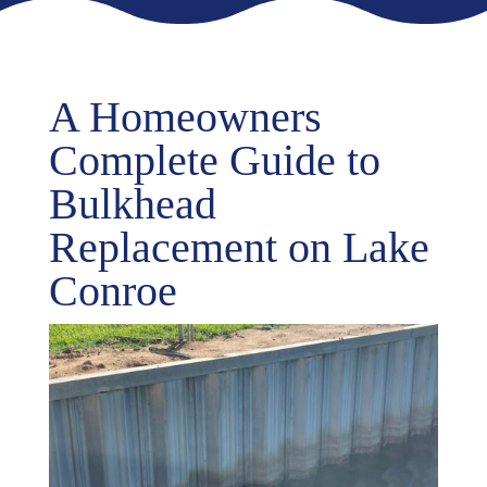
A Homeowners
Complete Guide to
Bulkhead
Replacement on Lake
Conroe