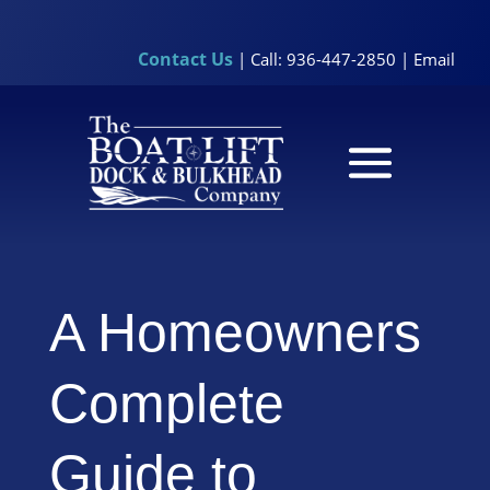
Contact Us
| Call: 936-447-2850 |
Email
A Homeowners
Complete
Guide to