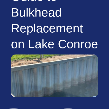
Bulkhead
Replacement
on Lake Conroe