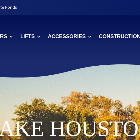
ate Ponds
RS
LIFTS
ACCESSORIES
CONSTRUCTIO
AKE HOUST