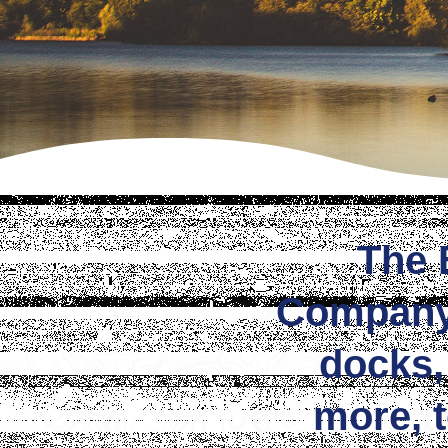
The 
Company i
docks,
more, 