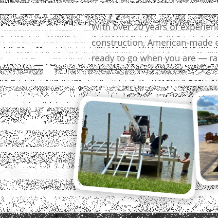
With over 20 years of experie
construction, American-made e
ready to go when you are — rai