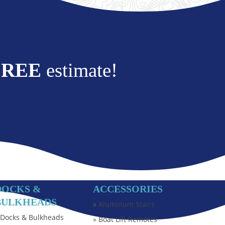
FREE
estimate!
DOCKS &
ACCESSORIES
BULKHEADS
»
Aluminum Stairs
»
Docks & Bulkheads
»
Boat Lift Remotes