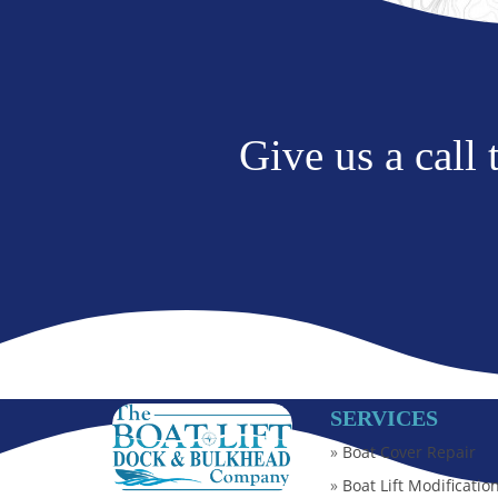
Give us a call
SERVICES
»
Boat Cover Repair
»
Boat Lift Modificatio