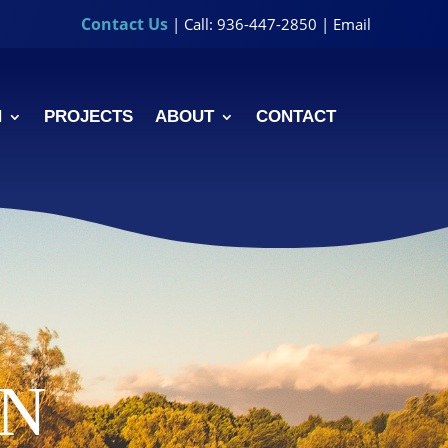
Contact Us
| Call: 936-447-2850 |
Email
N
PROJECTS
ABOUT
CONTACT
ON