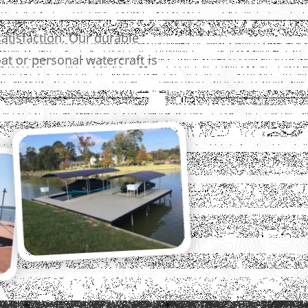
atisfaction. Our durable
t or personal watercraft is