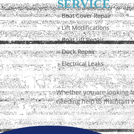
SERVICE
»
Boat Cover Repair
»
Lift Modifications
»
Boat Lift Repair
»
Dock Repair
»
Electrical Leaks
Whether you are looking fo
needing help to maintain w