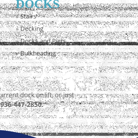
DOCKS
»
Stairs
»
Decking
»
Docks and Piers
»
Bulkheading
ent dock or lift, or just
t
936-447-2850.