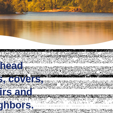
khead
s, covers,
irs and
ghbors.