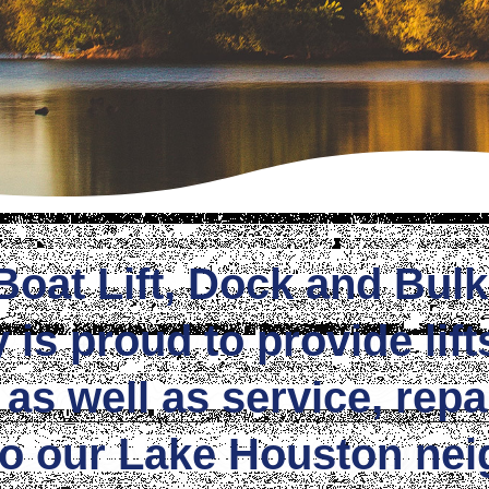
Boat Lift, Dock and Bul
s proud to provide lift
 as well as service, repa
to our Lake Houston nei