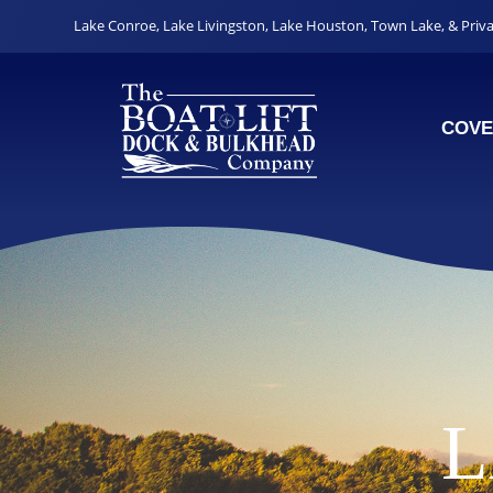
Lake Conroe
,
Lake Livingston
,
Lake Houston
,
Town Lake
, &
Priv
COVE
L