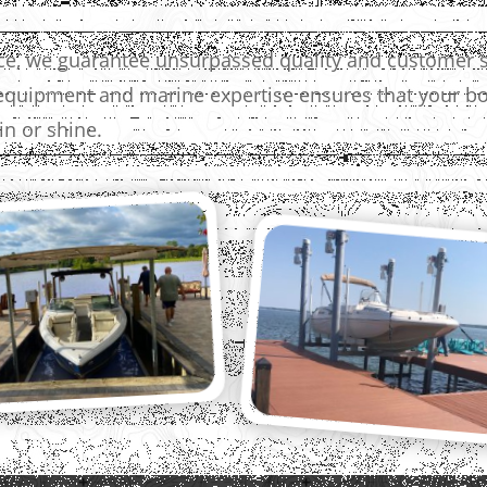
nce, we guarantee unsurpassed quality and customer s
quipment and marine expertise ensures that your boa
n or shine.