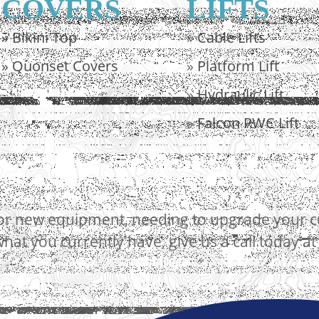
COVERS
LIFTS
»
Bikini Top
»
Cable Lifts
»
Quonset Covers
»
Platform Lift
»
Hydraulic Lift
»
Falcon PWC Lift
r new equipment, needing to upgrade your curr
hat you currently have, give us a call today a