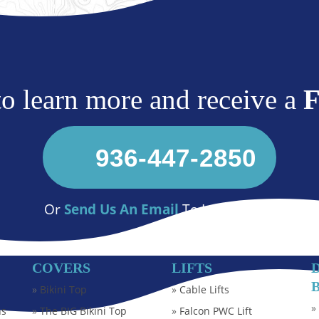
 to learn more and receive a
936-447-2850
Or
Send Us An Email
To Learn More
COVERS
LIFTS
»
Bikini Top
»
Cable Lifts
ns
»
The BIG Bikini Top
»
Falcon PWC Lift