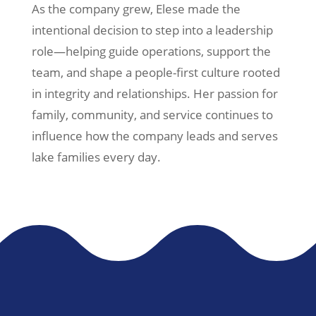
As the company grew, Elese made the
intentional decision to step into a leadership
role—helping guide operations, support the
team, and shape a people-first culture rooted
in integrity and relationships. Her passion for
family, community, and service continues to
influence how the company leads and serves
lake families every day.