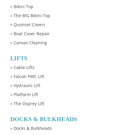
»
Bikini Top
»
The BIG Bikini Top
»
Quonset Covers
»
Boat Cover Repair
»
Canvas Cleaning
LIFTS
»
Cable Lifts
»
Falcon PWC Lift
»
Hydraulic Lift
»
Platform Lift
»
The Osprey Lift
DOCKS & BULKHEADS
»
Docks & Bulkheads