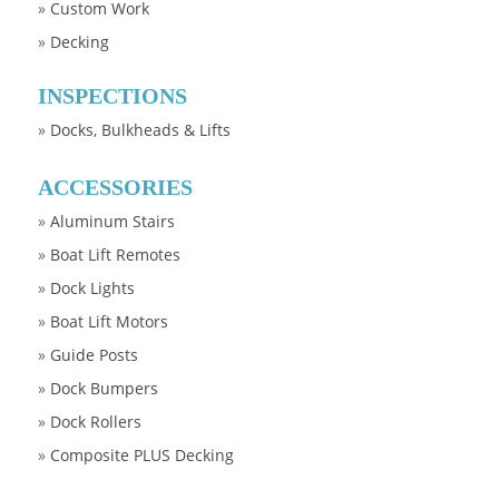
»
Custom Work
»
Decking
INSPECTIONS
»
Docks, Bulkheads & Lifts
ACCESSORIES
»
Aluminum Stairs
»
Boat Lift Remotes
»
Dock Lights
»
Boat Lift Motors
»
Guide Posts
»
Dock Bumpers
»
Dock Rollers
»
Composite PLUS Decking