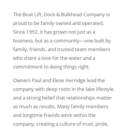
The Boat Lift, Dock & Bulkhead Company is
proud to be family owned and operated.
Since 1992, it has grown not just as a
business, but as a community—one built by
family, friends, and trusted team members
who share a love for the water and a
commitment to doing things right.
Owners Paul and Elese Herridge lead the
company with deep roots in the lake lifestyle
and a strong belief that relationships matter
as much as results. Many family members
and longtime friends work within the
company, creating a culture of trust, pride,