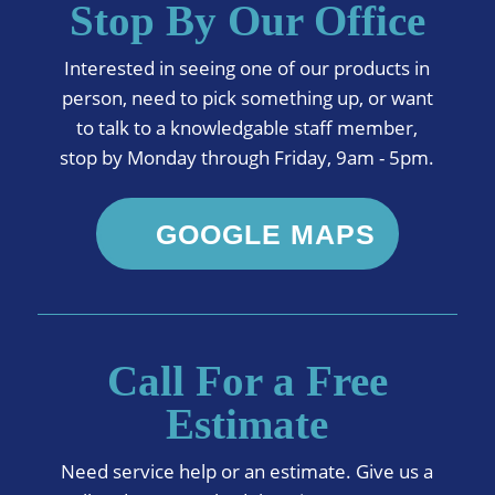
Stop By Our Office
Interested in seeing one of our products in
person, need to pick something up, or want
to talk to a knowledgable staff member,
stop by Monday through Friday, 9am - 5pm.
GOOGLE MAPS
Call For a Free
Estimate
Need service help or an estimate. Give us a