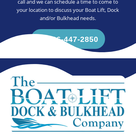
call and we can schedule a time to come to
your location to discuss your Boat Lift, Dock
and/or Bulkhead needs.
936-447-2850