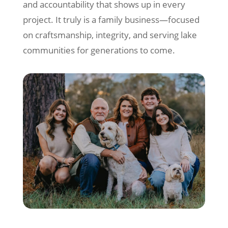
and accountability that shows up in every
project. It truly is a family business—focused
on craftsmanship, integrity, and serving lake
communities for generations to come.