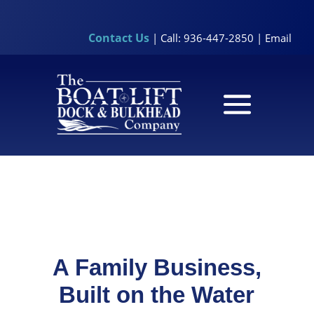
Contact Us
| Call: 936-447-2850 |
Email
A Family Business,
Built on the Water