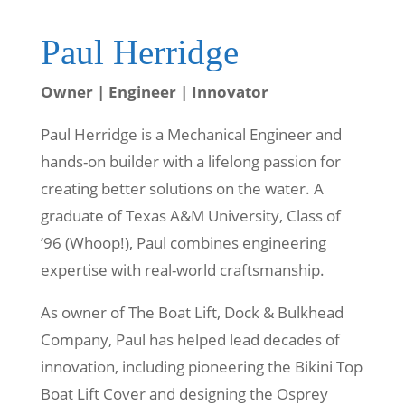
Paul Herridge
Owner | Engineer | Innovator
Paul Herridge is a Mechanical Engineer and
hands-on builder with a lifelong passion for
creating better solutions on the water. A
graduate of
Texas A&M University
, Class of
’96 (Whoop!), Paul combines engineering
expertise with real-world craftsmanship.
As owner of
The Boat Lift, Dock & Bulkhead
Company
, Paul has helped lead decades of
innovation, including pioneering the Bikini Top
Boat Lift Cover and designing the Osprey