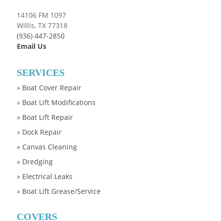
14106 FM 1097
Willis, TX 77318
(936) 447-2850
Email Us
SERVICES
»
Boat Cover Repair
»
Boat Lift Modifications
»
Boat Lift Repair
»
Dock Repair
»
Canvas Cleaning
»
Dredging
»
Electrical Leaks
»
Boat Lift Grease/Service
COVERS