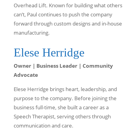
Overhead Lift. Known for building what others
can’t, Paul continues to push the company
forward through custom designs and in-house
manufacturing.
Elese Herridge
Owner | Business Leader | Community
Advocate
Elese Herridge brings heart, leadership, and
purpose to the company. Before joining the
business full-time, she built a career as a
Speech Therapist, serving others through
communication and care.