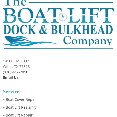
14106 FM 1097
Willis, TX 77318
(936) 447-2850
Email Us
Service
»
Boat Cover Repair
»
Boat Lift Resizing
»
Boat Lift Repair