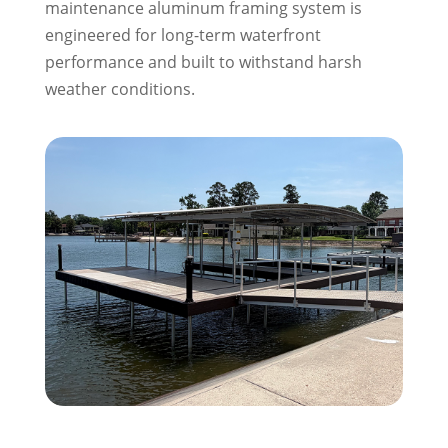
maintenance aluminum framing system is
engineered for long-term waterfront
performance and built to withstand harsh
weather conditions.