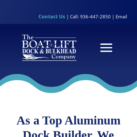
Contact Us
| Call: 936-447-2850 |
Email
As a Top Aluminum
Dock Builder, We