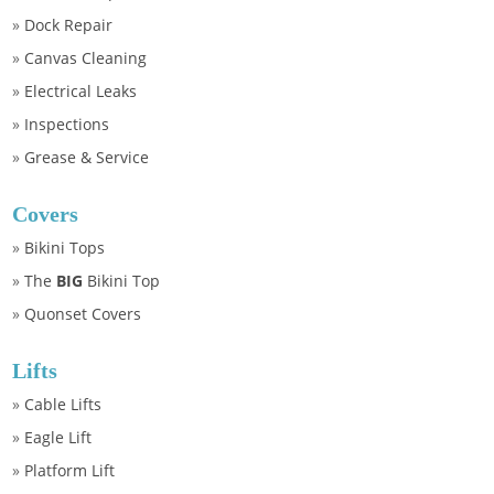
»
Dock Repair
»
Canvas Cleaning
»
Electrical Leaks
»
Inspections
»
Grease & Service
Covers
»
Bikini Tops
»
The
BIG
Bikini Top
»
Quonset Covers
Lifts
»
Cable Lifts
»
Eagle Lift
»
Platform Lift