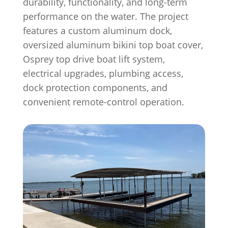
durability, functionality, and long-term
performance on the water. The project
features a custom aluminum dock,
oversized aluminum bikini top boat cover,
Osprey top drive boat lift system,
electrical upgrades, plumbing access,
dock protection components, and
convenient remote-control operation.