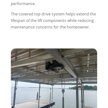
performance.
The covered top drive system helps extend the
lifespan of the lift components while reducing
maintenance concerns for the homeowner.