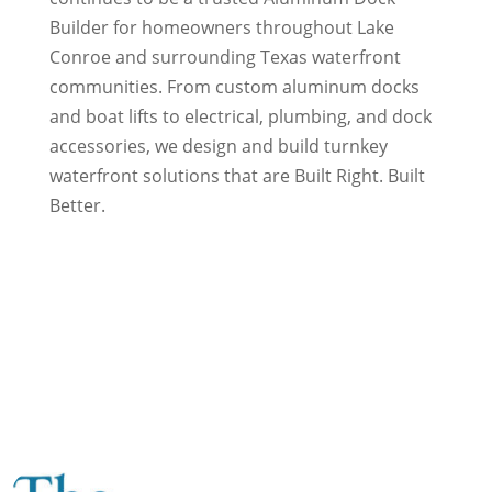
Builder for homeowners throughout Lake
Conroe and surrounding Texas waterfront
communities. From custom aluminum docks
and boat lifts to electrical, plumbing, and dock
accessories, we design and build turnkey
waterfront solutions that are Built Right. Built
Better.