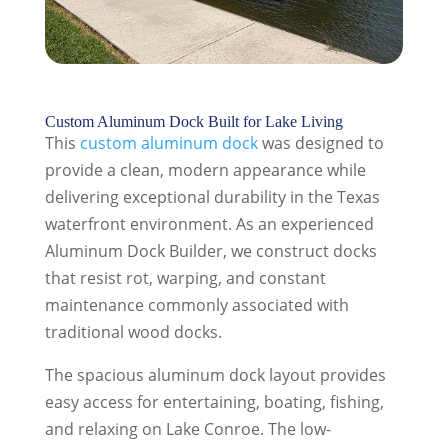
Custom Aluminum Dock Built for Lake Living
This
custom aluminum dock
was designed to
provide a clean, modern appearance while
delivering exceptional durability in the Texas
waterfront environment. As an experienced
Aluminum Dock Builder, we construct docks
that resist rot, warping, and constant
maintenance commonly associated with
traditional wood docks.
The spacious aluminum dock layout provides
easy access for entertaining, boating, fishing,
and relaxing on Lake Conroe. The low-