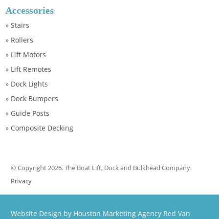
Accessories
»
Stairs
»
Rollers
»
Lift Motors
»
Lift Remotes
»
Dock Lights
»
Dock Bumpers
»
Guide Posts
»
Composite Decking
© Copyright 2026. The Boat Lift, Dock and Bulkhead Company.
Privacy
Website Design by Houston Marketing Agency Red Van