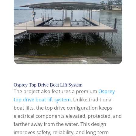
Osprey Top Drive Boat Lift System
The project also features a premium
Osprey
top drive boat lift system
. Unlike traditional
boat lifts, the top drive configuration keeps
electrical components elevated, protected, and
farther away from the water. This design
improves safety, reliability, and long-term