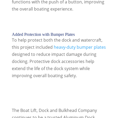
functions with the push of a button, improving
the overall boating experience.
Added Protection with Bumper Plates
To help protect both the dock and watercraft,
this project included
heavy-duty bumper plates
designed to reduce impact damage during
docking. Protective dock accessories help
extend the life of the dock system while
improving overall boating safety.
The Boat Lift, Dock and Bulkhead Company
continues to be a trusted Aluminum Dock