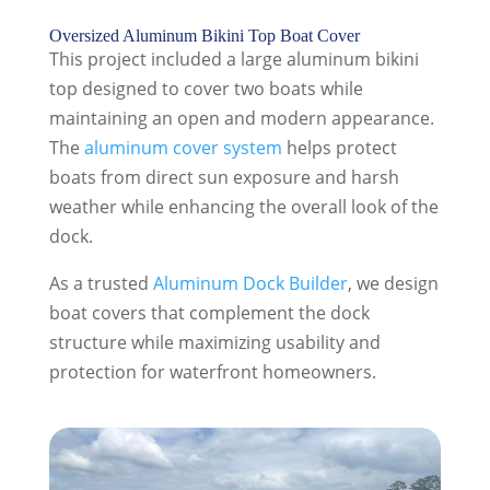
Oversized Aluminum Bikini Top Boat Cover
This project included a large aluminum bikini
top designed to cover two boats while
maintaining an open and modern appearance.
The
aluminum cover system
helps protect
boats from direct sun exposure and harsh
weather while enhancing the overall look of the
dock.
As a trusted
Aluminum Dock Builder
, we design
boat covers that complement the dock
structure while maximizing usability and
protection for waterfront homeowners.