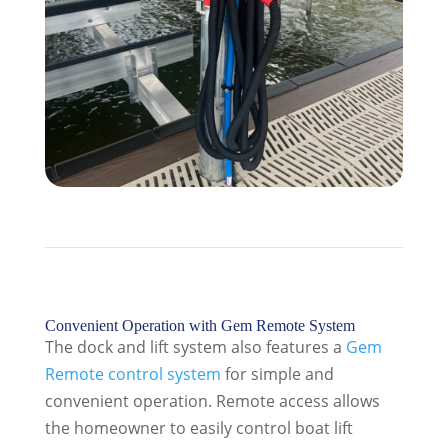
Convenient Operation with Gem Remote System
The dock and lift system also features a
Gem
Remote control system
for simple and
convenient operation. Remote access allows
the homeowner to easily control boat lift