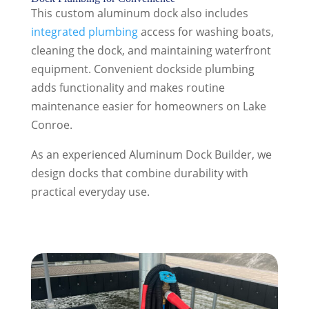
This custom aluminum dock also includes
integrated plumbing
access for washing boats,
cleaning the dock, and maintaining waterfront
equipment. Convenient dockside plumbing
adds functionality and makes routine
maintenance easier for homeowners on Lake
Conroe.
As an experienced Aluminum Dock Builder, we
design docks that combine durability with
practical everyday use.