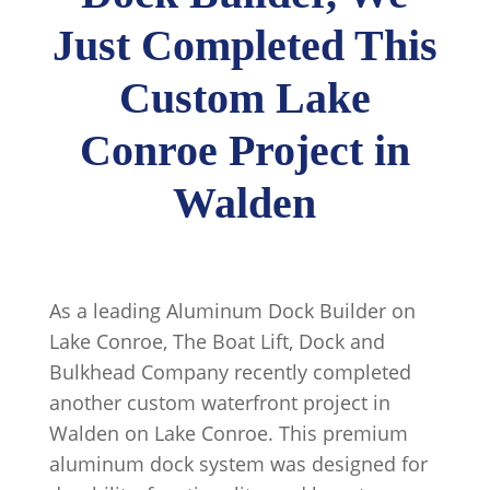
Just Completed This
Custom Lake
Conroe Project in
Walden
As a leading Aluminum Dock Builder on
Lake Conroe, The Boat Lift, Dock and
Bulkhead Company recently completed
another custom waterfront project in
Walden on Lake Conroe. This premium
aluminum dock system was designed for