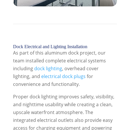
Dock Electrical and Lighting Installation
As part of this aluminum dock project, our
team installed complete electrical systems
including
dock lighting
, overhead cover
lighting, and
electrical dock plugs
for
convenience and functionality.
Proper dock lighting improves safety, visibility,
and nighttime usability while creating a clean,
upscale waterfront atmosphere. The
integrated electrical outlets also provide easy
access for charging equipment and powering