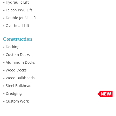
»
Hydraulic Lift
»
Falcon PWC Lift
»
Double Jet Ski Lift
»
Overhead Lift
Construction
»
Decking
»
Custom Decks
»
Aluminum Docks
»
Wood Docks
»
Wood Bulkheads
»
Steel Bulkheads
»
Dredging
»
Custom Work