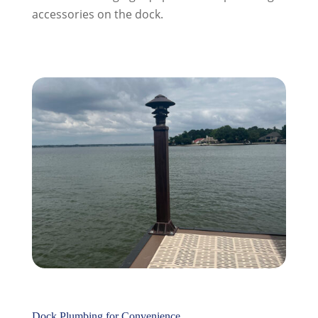
accessories on the dock.
Dock Plumbing for Convenience